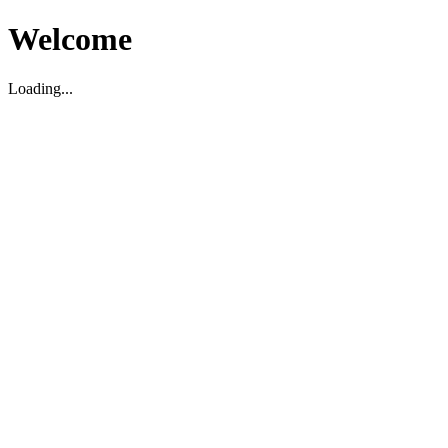
Welcome
Loading...