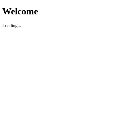
Welcome
Loading...