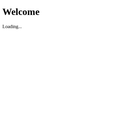
Welcome
Loading...